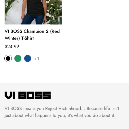
VI BOSS Champion 2 (Red
Winter) T-Shirt
Translation
$24.99
missing:
+1
en.products.product.price.regular_price
VI BOSS means you Reject Victimhood... Because life isn't
just about what happens to you, it's what you do about it.