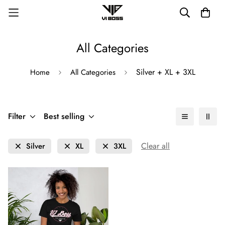
All Categories
Silver + XL + 3XL
Home
All Categories
Filter
Best selling
Clear all
Silver
XL
3XL